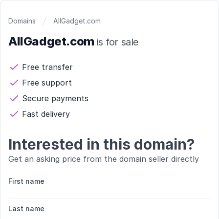
Domains
AllGadget.com
AllGadget.com
is for sale
Free transfer
Free support
Secure payments
Fast delivery
Interested in this domain?
Get an asking price from the domain seller directly
First name
Last name