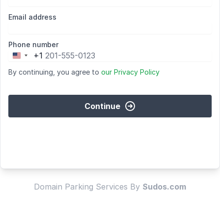
Email address
Phone number
+1
United
States
By continuing, you agree to
our Privacy Policy
+1
Continue
Domain Parking Services By
Sudos.com